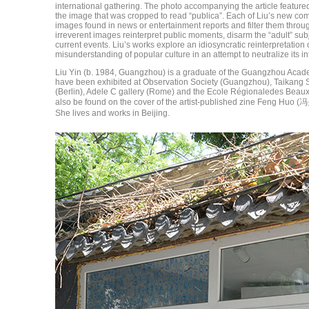
international gathering. The photo accompanying the article featured 
the image that was cropped to read “publica”. Each of Liu’s new com
images found in news or entertainment reports and filter them through
irreverent images reinterpret public moments, disarm the “adult” subj
current events. Liu’s works explore an idiosyncratic reinterpretation
misunderstanding of popular culture in an attempt to neutralize its in
Liu Yin (b. 1984, Guangzhou) is a graduate of the Guangzhou Acad
have been exhibited at Observation Society (Guangzhou), Taikang S
(Berlin), Adele C gallery (Rome) and the Ecole Régionaledes Beaux
also be found on the cover of the artist-published zine Feng Huo (
She lives and works in Beijing.