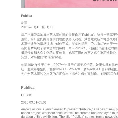
Publica
刘茵
2015年3月1日至5月1日
箭厂空间荣幸地展出艺术家刘茵的最新作品"Publica"。这是一组
展出于箭厂空间内部面街的墙面供路人观看。刘茵此次新作将选取每
术家卡通般的情感过滤中创作完成。展览的标题－"Publica"来自
新闻照片展现了被裁剪后的标牌一角－Publica。刘茵的作品通过
抵消传媒和大众文化的过度传播。她那不逊的绘画方式在重新诠释公共
沉浸于对事物的"幼稚感"解读。
刘茵1984年生于广州，2007年毕业于广州美术学院。她那些具有
社、北京泰康空间、柏林IMPORT Projects、罗马Adele C画廊和法国贝
为广州艺术家独立出版的月度杂志《冯火》做封面创作。 刘茵现工作
Publica
Liu Yin
2015.03.01-05.01
Arrow Factory is very pleased to present “Publica,” a series of new pa
based project, works for “Publica” will be created and displayed in t
duration of this exhibition. The title “Publica” comes from a news disp