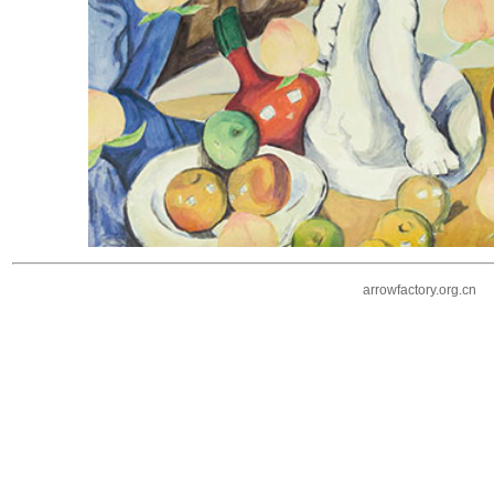
arrowfactory.org.cn