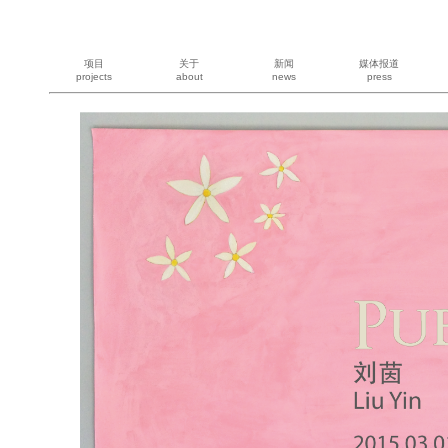
项目
关于
新闻
媒体报道
projects
about
news
press