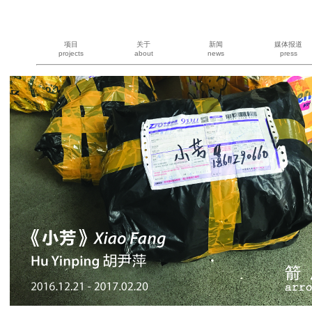
项目
关于
新闻
媒体报道
projects
about
news
press