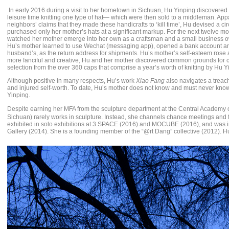
In early 2016 during a visit to her hometown in Sichuan, Hu Yinping discovered 
leisure time knitting one type of hat— which were then sold to a middleman. Ap
neighbors’ claims that they made these handicrafts to ‘kill time’, Hu devised a 
purchased only her mother’s hats at a significant markup. For the next twelve mo
watched her mother emerge into her own as a craftsman and a small business owne
Hu’s mother learned to use Wechat (messaging app), opened a bank account a
husband’s, as the return address for shipments. Hu’s mother’s self-esteem rose 
more fanciful and creative, Hu and her mother discovered common grounds for 
selection from the over 360 caps that comprise a year’s worth of knitting by Hu Y
Although positive in many respects, Hu’s work
Xiao Fang
also navigates a treache
and injured self-worth. To date, Hu’s mother does not know and must never know t
Yinping.
Despite earning her MFA from the sculpture department at the Central Academy 
Sichuan) rarely works in sculpture. Instead, she channels chance meetings and fo
exhibited in solo exhibitions at 3 SPACE (2016) and MOCUBE (2016), and was in
Gallery (2014). She is a founding member of the “@rt Dang” collective (2012). Hu