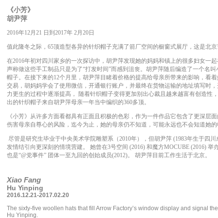
《小芳》
胡尹萍
2016年12月21 日到2017年 2月20日
值此隆冬之际，65顶造型各异的针织帽子充满了箭厂空间的橱窗式展厅，这是北
在2016年初对四川家乡的一次探访中，胡尹萍发现她的妈妈和镇上的很多妇女一
声称做这些手工制品只是为了“打发时间”而感到沮丧。胡尹萍随后编造了一个名叫小
帽子。在接下来的12个月里，胡尹萍目睹着价格的提高给母亲所带来的影响，看着
交易，胡妈妈学会了使用微信，开通银行账户，并最终在货物运输的地址填写时，
力更生的过程中逐渐提高， 随着针织帽子变得更加别出心裁且越来越富有创造性
出的针织帽子来自胡尹萍母亲一年当中编织的360多顶。
《小芳》从许多方面看都具有正面且积极的色彩，作为一件作品它包含了更深层面
伤害母亲自尊心的风险，迄今为止，她的母亲仍不知道，可能永远也不会知道她的
尽管是研究生毕业于中央美术学院雕塑系（2010年），但胡尹萍 (1983年生于四
发情结引向更深刻的情境营建。 她曾在3号空间 (2016) 和魔方MOCUBE (2016)
也是“@党事件” 团体一至九回的创始成员(2012)。 胡尹萍目前工作生活于北京。
Xiao Fang
Hu Yinping
2016.12.21-2017.02.20
The sixty-five woollen hats that fill Arrow Factory’s window display and signal the
Hu Yinping.