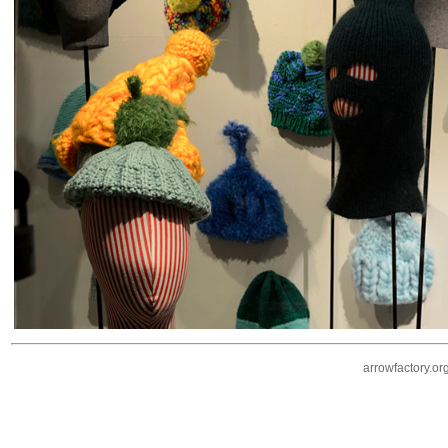
arrowfactory.or